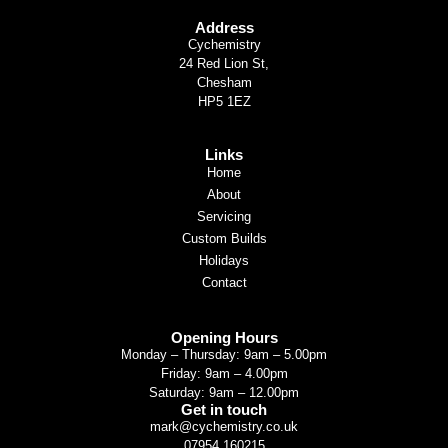
Address
Cychemistry
24 Red Lion St,
Chesham
HP5 1EZ
Links
Home
About
Servicing
Custom Builds
Holidays
Contact
Opening Hours
Monday – Thursday: 9am – 5.00pm
Friday: 9am – 4.00pm
Saturday: 9am – 12.00pm
Get in touch
mark@cychemistry.co.uk
07954 160215