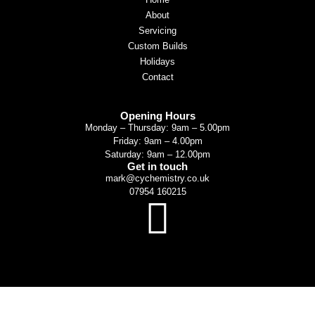
About
Servicing
Custom Builds
Holidays
Contact
Opening Hours
Monday – Thursday: 9am – 5.00pm
Friday: 9am – 4.00pm
Saturday: 9am – 12.00pm
Get in touch
mark@cychemistry.co.uk
07954 160215