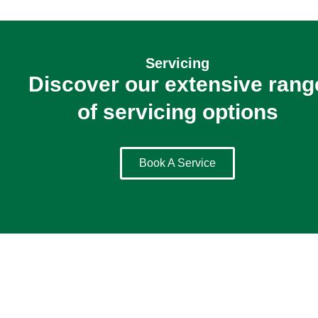
Servicing
Discover our extensive rang
of servicing options
Book A Service
Holidays
Join Us On The Road