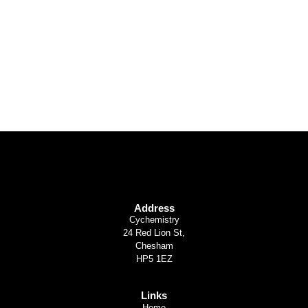
Or Trails
Find Out More
Address
Cychemistry
24 Red Lion St,
Chesham
HP5 1EZ
Links
Home