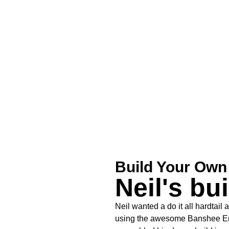
Build Your Own
Neil's bui
Neil wanted a do it all hardtail 
using the awesome Banshee Eni