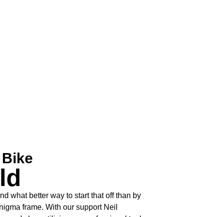
 Bike
ld
and what better way to start that off than by
gma frame. With our support Neil