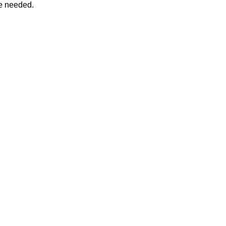
ee needed.