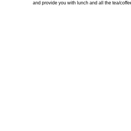
and provide you with lunch and all the tea/coff