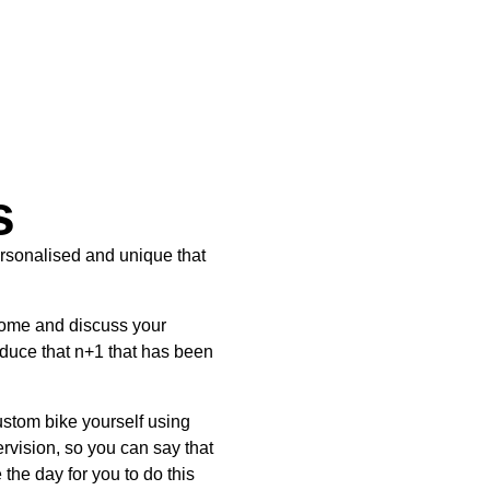
s
sonalised and unique that
come and discuss your
oduce that n+1 that has been
custom bike yourself using
rvision, so you can say that
the day for you to do this