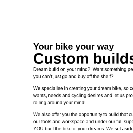
Your bike your way
Custom build
Dream build on your mind? Want something per
you can’t just go and buy off the shelf?
We specialise in creating your dream bike, so 
wants, needs and cycling desires and let us pr
rolling around your mind!
We also offer you the opportunity to build that 
our tools and workspace and under our full supe
YOU built the bike of your dreams. We set aside 