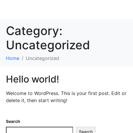
Category:
Uncategorized
Home
Uncategorized
Hello world!
Welcome to WordPress. This is your first post. Edit or
delete it, then start writing!
Search
Search