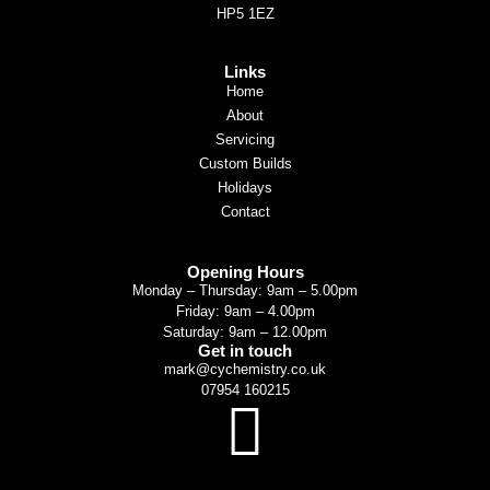
HP5 1EZ
Links
Home
About
Servicing
Custom Builds
Holidays
Contact
Opening Hours
Monday – Thursday: 9am – 5.00pm
Friday: 9am – 4.00pm
Saturday: 9am – 12.00pm
Get in touch
mark@cychemistry.co.uk
07954 160215