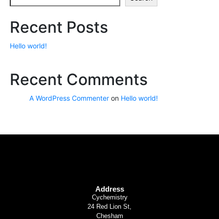
Recent Posts
Hello world!
Recent Comments
A WordPress Commenter
on
Hello world!
Address
Cychemistry
24 Red Lion St,
Chesham